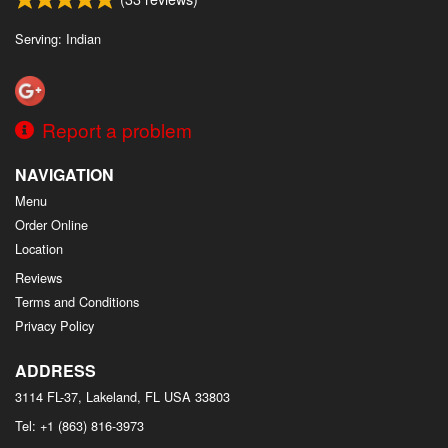
Search
Serving: Indian
Report a problem
NAVIGATION
Menu
Order Online
Location
Reviews
Terms and Conditions
Privacy Policy
ADDRESS
3114 FL-37, Lakeland, FL
USA
33803
Tel:
+1 (863) 816-3973