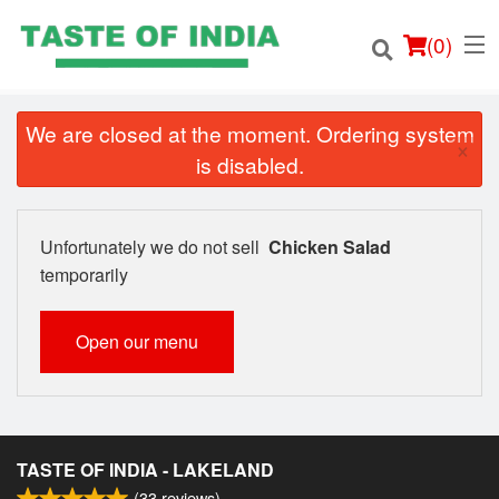
(
0
)
We are closed at the moment. Ordering system
×
is disabled.
Order Online
Unfortunately we do not sell
Chicken Salad
Location
temporarily
Login
Open our menu
Registration
Cart (0)
TASTE OF INDIA - LAKELAND
(
33
reviews)