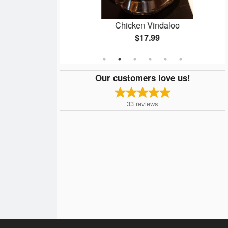
cs)
Chicken Vindaloo
$17.99
Our customers love us!
33
reviews