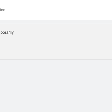
ion
orarily