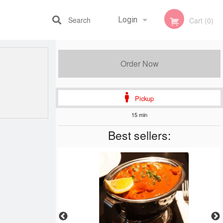
Search
Login
Cart (0)
Registration
Order Now
Pickup
15 min
Best sellers: