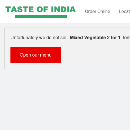
Order Online
Locat
Unfortunately we do not sell
Mixed Vegetable 2 for 1
temp
Open our menu