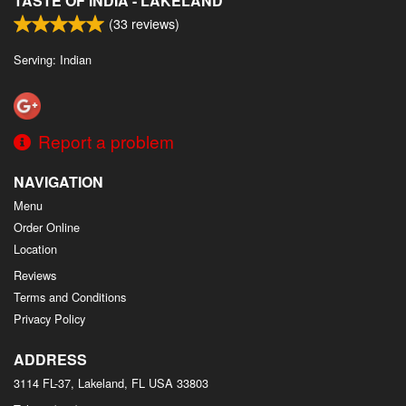
TASTE OF INDIA - LAKELAND
(
33
reviews)
Serving: Indian
Report a problem
NAVIGATION
Menu
Order Online
Location
Reviews
Terms and Conditions
Privacy Policy
ADDRESS
3114 FL-37, Lakeland, FL
USA
33803