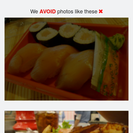
We
photos like these
AVOID