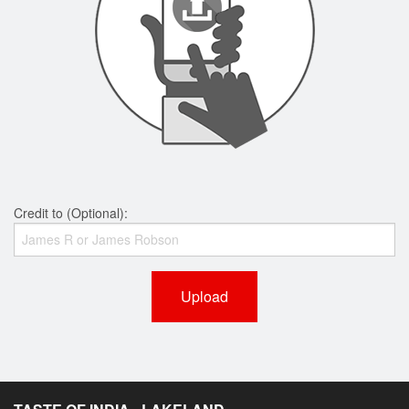
Credit to (Optional):
Upload