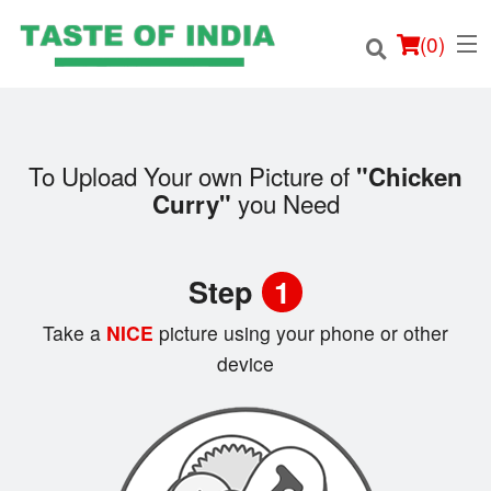
(
0
)
To Upload Your own Picture of
"Chicken
you Need
Curry"
Order Online
Location
Step
1
Login
Take a
NICE
picture using your phone or other
device
Registration
Cart (0)