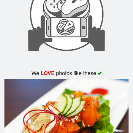
Search
We
photos like these
LOVE