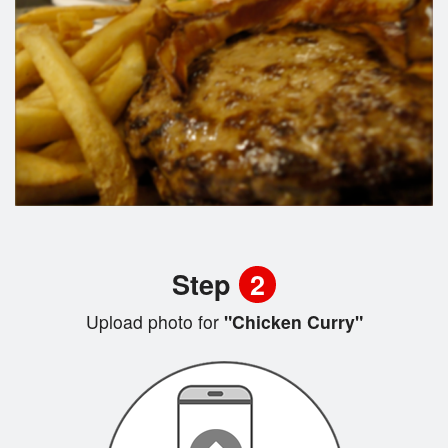
Step
2
Upload photo for
"Chicken Curry"