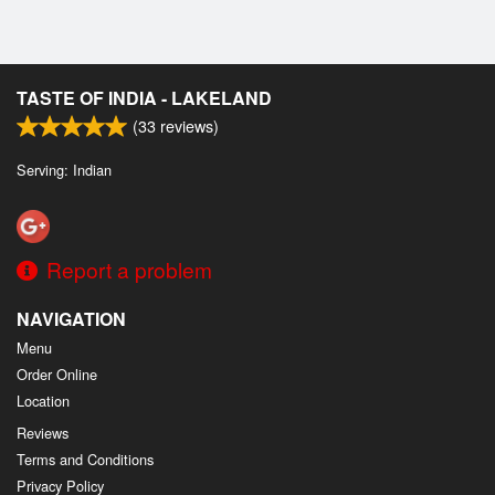
TASTE OF INDIA - LAKELAND
(
33
reviews)
Serving: Indian
Report a problem
NAVIGATION
Menu
Order Online
Location
Reviews
Terms and Conditions
Privacy Policy