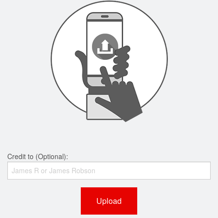
Credit to (Optional):
Upload