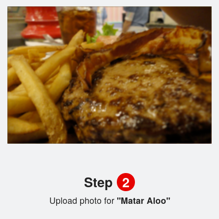
Step
2
Upload photo for
"Matar Aloo"