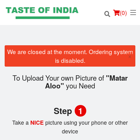
(
0
)
We are closed at the moment. Ordering system
×
Order Online
is disabled.
Location
To Upload Your own Picture of
"Matar
you Need
Aloo"
Login
Registration
Step
1
Cart (0)
Take a
NICE
picture using your phone or other
device