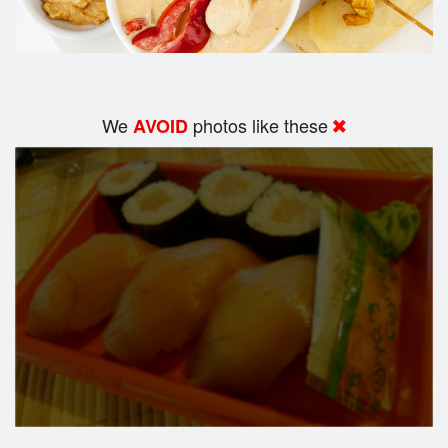
We
photos like these
AVOID