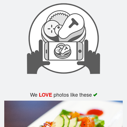
Search
We
photos like these
LOVE