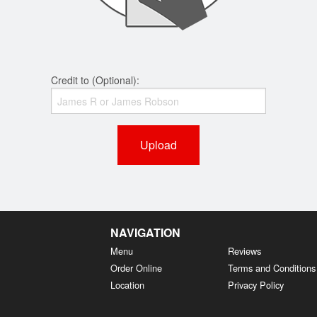
Credit to (Optional):
Upload
NAVIGATION
Menu
Reviews
Order Online
Terms and Conditions
Location
Privacy Policy