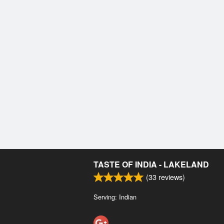
TASTE OF INDIA - LAKELAND
(
33
reviews)
Serving: Indian