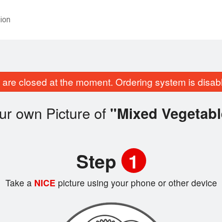
ion
are closed at the moment. Ordering system is disab
ur own Picture of
"Mixed Vegetabl
Step
1
Take a
NICE
picture using your phone or other device