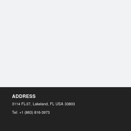
ADDRESS
3114 FL-37, Lakeland, FL
USA
33803
Tel:
+1 (863) 816-3973