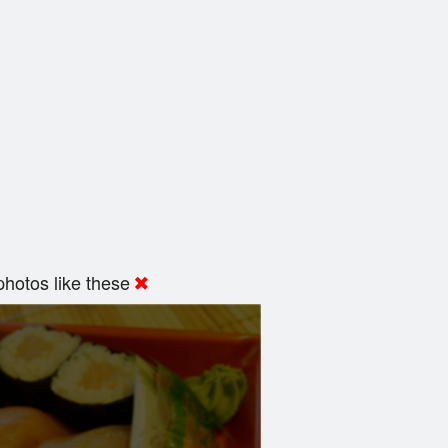
hotos like these