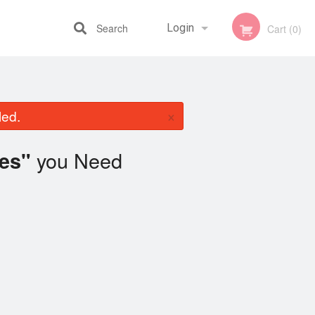
Search
Login
Cart (0)
Registration
×
led.
you Need
es"