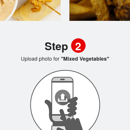
Step
2
Upload photo for
"Mixed Vegetables"