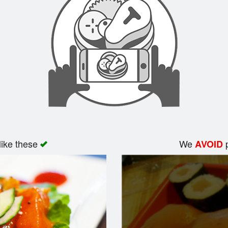
like these
We
p
AVOID