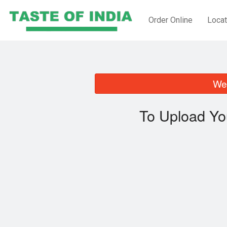
Order Online
Locat
We 
To Upload Yo