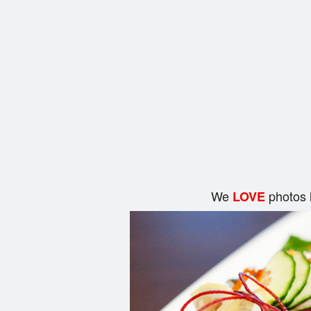
We
photos 
LOVE