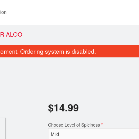
ion
R ALOO
oment. Ordering system is disabled.
$
14.99
Samosa (2 pcs)
Chicken Vind
$6.99
$17.99
Choose Level of Spiciness
*