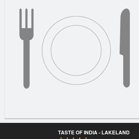
TASTE OF INDIA - LAKELAND