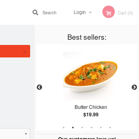
Search
Login
Cart (0)
Best sellers:
Registration
×
aloo
Butter Chicken
$19.99
Our customers love us!