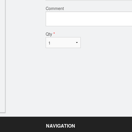
Comment
Qty
*
NAVIGATION