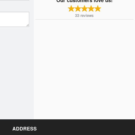
33
reviews
ADDRESS