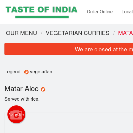
Order Online
Locat
OUR MENU
VEGETARIAN CURRIES
MATA
We are closed at the m
Legend:
vegetarian
Matar Aloo
Served with rice.
Add picture